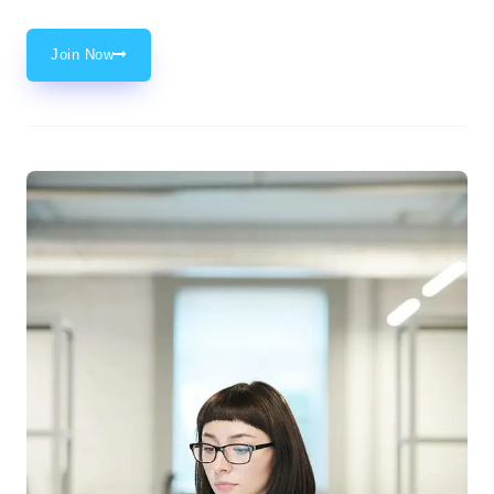
Join Now