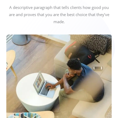
A descriptive paragraph that tells clients how good you
are and proves that you are the best choice that they’ve
made.