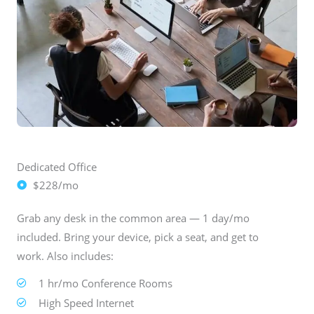
Dedicated Office
$228/mo
Grab any desk in the common area — 1 day/mo
included. Bring your device, pick a seat, and get to
work. Also includes:
1 hr/mo Conference Rooms
High Speed Internet