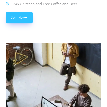
24x7 Kitchen and Free Coffee and Beer
Join Now