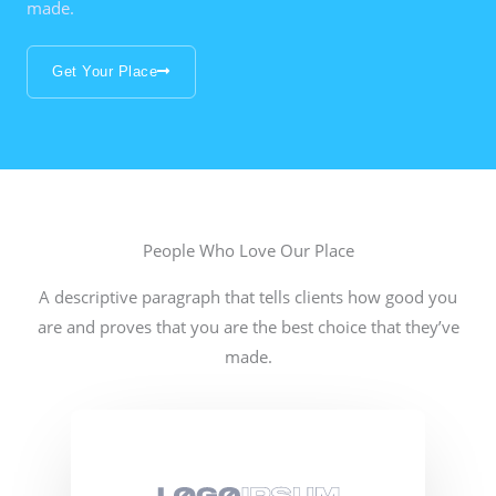
made.
Get Your Place
People Who Love Our Place
A descriptive paragraph that tells clients how good you
are and proves that you are the best choice that they’ve
made.