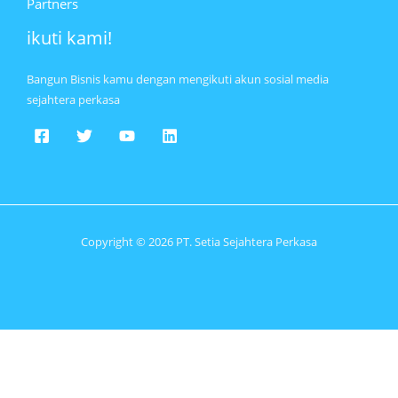
Partners
ikuti kami!
Bangun Bisnis kamu dengan mengikuti akun sosial media
sejahtera perkasa
Copyright © 2026 PT. Setia Sejahtera Perkasa