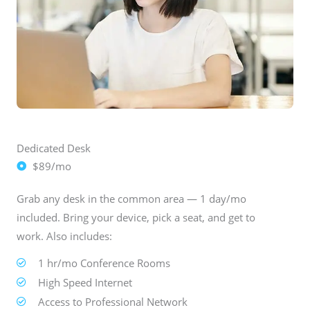
Dedicated Desk
$89/mo
Grab any desk in the common area — 1 day/mo
included. Bring your device, pick a seat, and get to
work. Also includes:
1 hr/mo Conference Rooms
High Speed Internet
Access to Professional Network