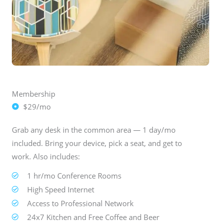
Membership
$29/mo
Grab any desk in the common area — 1 day/mo
included. Bring your device, pick a seat, and get to
work. Also includes:
1 hr/mo Conference Rooms
High Speed Internet
Access to Professional Network
24x7 Kitchen and Free Coffee and Beer