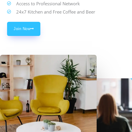
Access to Professional Network
24x7 Kitchen and Free Coffee and Beer
Join Now