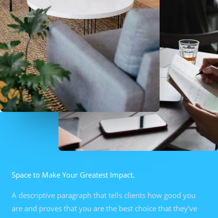
Space to Make Your Greatest Impact.
A descriptive paragraph that tells clients how good you
are and proves that you are the best choice that they’ve