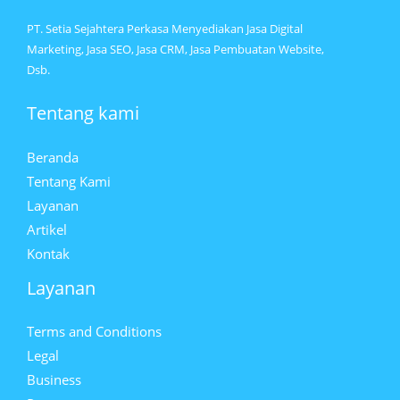
PT. Setia Sejahtera Perkasa Menyediakan Jasa Digital
Marketing, Jasa SEO, Jasa CRM, Jasa Pembuatan Website,
Dsb.
Tentang kami
Beranda
Tentang Kami
Layanan
Artikel
Kontak
Layanan
Terms and Conditions
Legal
Business